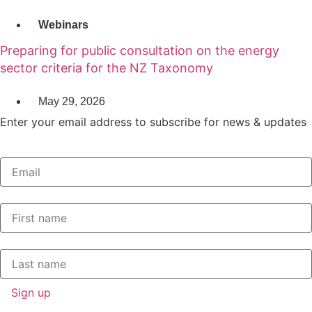
Webinars
Preparing for public consultation on the energy
sector criteria for the NZ Taxonomy
May 29, 2026
Enter your email address to subscribe for news & updates
Email
*
First Name
*
Last Name
*