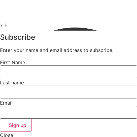
arch
Subscribe
Enter your name and email address to subscribe.
First Name
Last name
Email
Sign up
Close