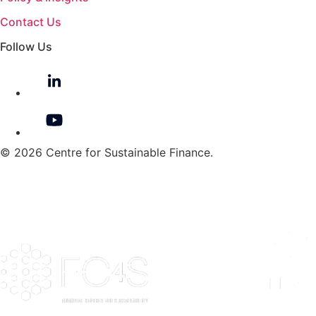
Contact Us
Follow Us
© 2026 Centre for Sustainable Finance.