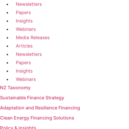
Newsletters
Papers
Insights
Webinars
Media Releases
Articles
Newsletters
Papers
Insights
Webinars
NZ Taxonomy
Sustainable Finance Strategy
Adaptation and Resilience Financing
Clean Energy Financing Solutions
Policy & insights