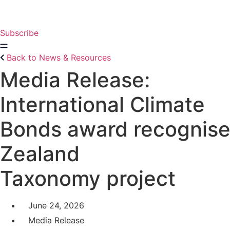
Skip
to
content
Subscribe
Back to News & Resources
Media Release:
International Climate
Bonds award recognis
Zealand
Taxonomy project
June 24, 2026
Media Release