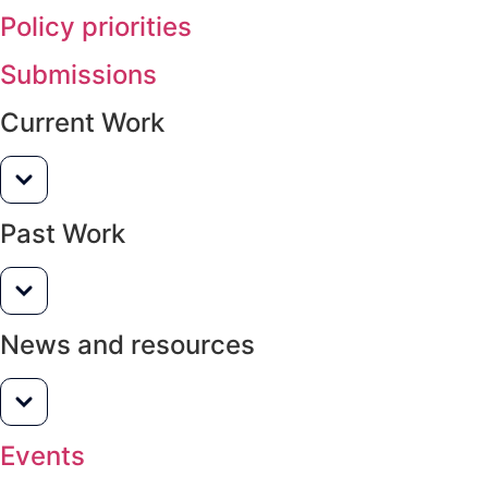
Policy priorities
Submissions
Current Work
Past Work
News and resources
Events