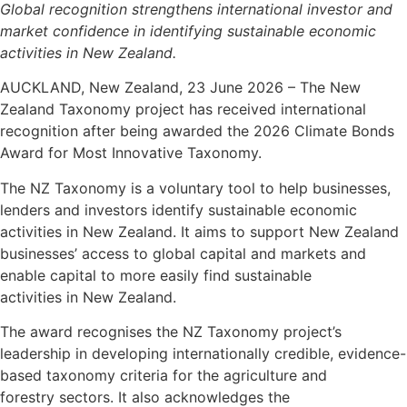
Global recognition strengthens international investor and
market confidence in identifying sustainable economic
activities in New Zealand.
AUCKLAND, New Zealand, 23 June 2026 – The New
Zealand Taxonomy project has received international
recognition after being awarded the 2026 Climate Bonds
Award for Most Innovative Taxonomy.
The NZ Taxonomy is a voluntary tool to help businesses,
lenders and investors identify sustainable economic
activities in New Zealand. It aims to support New Zealand
businesses’ access to global capital and markets and
enable capital to more easily find sustainable
activities in New Zealand.
The award recognises the NZ Taxonomy project’s
leadership in developing internationally credible, evidence-
based taxonomy criteria for the agriculture and
forestry sectors. It also acknowledges the