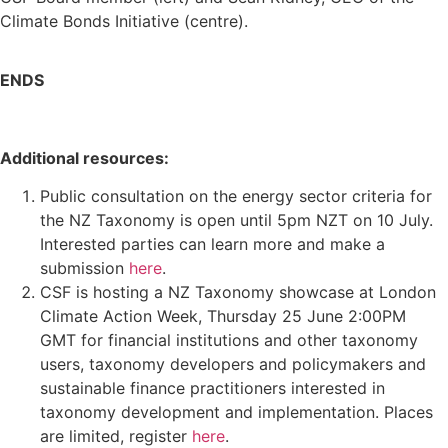
Climate Bonds Initiative (centre).
ENDS
Additional resources:
Public consultation on the energy sector criteria for
the NZ Taxonomy is open until 5pm NZT on 10 July.
Interested parties can learn more and make a
submission
here
.
CSF is hosting a NZ Taxonomy showcase at London
Climate Action Week, Thursday 25 June 2:00PM
GMT for financial institutions and other taxonomy
users, taxonomy developers and policymakers and
sustainable finance practitioners interested in
taxonomy development and implementation. Places
are limited, register
here
.