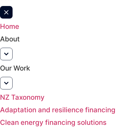
Home
About
Our Work
NZ Taxonomy
Adaptation and resilience financing
Clean energy financing solutions