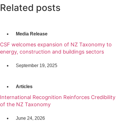
Related posts
Media Release
CSF welcomes expansion of NZ Taxonomy to
energy, construction and buildings sectors
September 19, 2025
Articles
International Recognition Reinforces Credibility
of the NZ Taxonomy
June 24, 2026