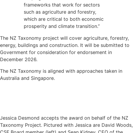
frameworks that work for sectors
such as agriculture and forestry,
which are critical to both economic
prosperity and climate transition.”
The NZ Taxonomy project will cover agriculture, forestry,
energy, buildings and construction. It will be submitted to
Government for consideration for endorsement in
December 2026.
The NZ Taxonomy is aligned with approaches taken in
Australia and Singapore.
Jessica Desmond accepts the award on behalf of the NZ
Taxonomy Project. Pictured with Jessica are David Woods,
CSF Board member (left) and Sean Kidney, CEO of the