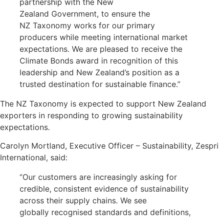
partnership with the New
Zealand Government, to ensure the
NZ Taxonomy works for our primary
producers while meeting international market
expectations. We are pleased to receive the
Climate Bonds award in recognition of this
leadership and New Zealand’s position as a
trusted destination for sustainable finance.”
The NZ Taxonomy is expected to support New Zealand
exporters in responding to growing sustainability
expectations.
Carolyn Mortland, Executive Officer – Sustainability, Zespri
International, said:
“Our customers are increasingly asking for
credible, consistent evidence of sustainability
across their supply chains. We see
globally recognised standards and definitions,