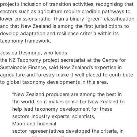
project’s inclusion of transition activities, recognising that
sectors such as agriculture require credible pathways to
lower emissions rather than a binary “green” classification,
and that New Zealand is among the first jurisdictions to
develop adaptation and resilience criteria within its
taxonomy framework.
Jessica Desmond, who leads
the NZ Taxonomy project secretariat at the Centre for
Sustainable Finance, said New Zealand’s expertise in
agriculture and forestry make it well placed to contribute
to global taxonomy developments in this area.
“New Zealand producers are among the best in
the world, so it makes sense for New Zealand to
help lead taxonomy development for these
sectors. Industry experts, scientists,
Māori and financial
sector representatives developed the criteria, in