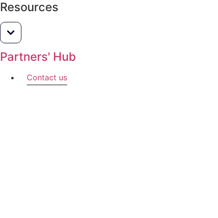
Resources
Partners' Hub
Contact us