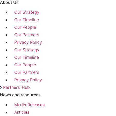
About Us
Our Strategy
Our Timeline
Our People
Our Partners
Privacy Policy
Our Strategy
Our Timeline
Our People
Our Partners
Privacy Policy
Partners’ Hub
News and resources
Media Releases
Articles