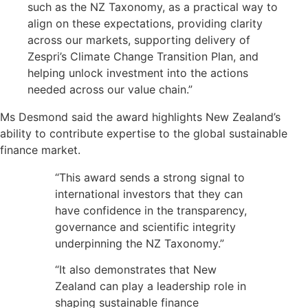
such as the NZ Taxonomy, as a practical way to
align on these expectations, providing clarity
across our markets, supporting delivery of
Zespri’s Climate Change Transition Plan, and
helping unlock investment into the actions
needed across our value chain.”
Ms Desmond said the award highlights New Zealand’s
ability to contribute expertise to the global sustainable
finance market.
“This award sends a strong signal to
international investors that they can
have confidence in the transparency,
governance and scientific integrity
underpinning the NZ Taxonomy.”
“It also demonstrates that New
Zealand can play a leadership role in
shaping sustainable finance