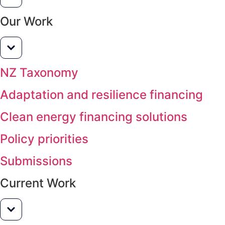
Our Work
NZ Taxonomy
Adaptation and resilience financing
Clean energy financing solutions
Policy priorities
Submissions
Current Work