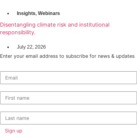
Insights
,
Webinars
Disentangling climate risk and institutional
responsibility.
July 22, 2026
Enter your email address to subscribe for news & updates
Email
*
First Name
*
Last Name
*