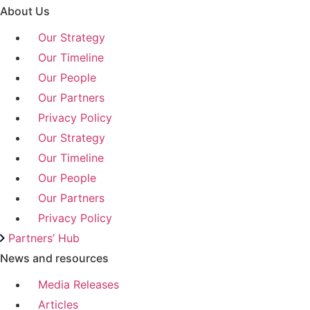
About Us
Our Strategy
Our Timeline
Our People
Our Partners
Privacy Policy
Our Strategy
Our Timeline
Our People
Our Partners
Privacy Policy
Partners’ Hub
News and resources
Media Releases
Articles