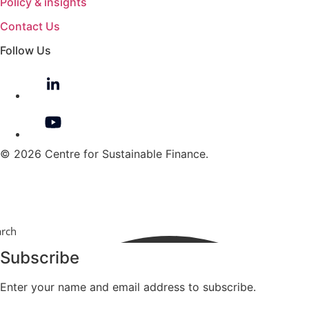
Policy & insights
Contact Us
Follow Us
© 2026 Centre for Sustainable Finance.
arch
Subscribe
Enter your name and email address to subscribe.