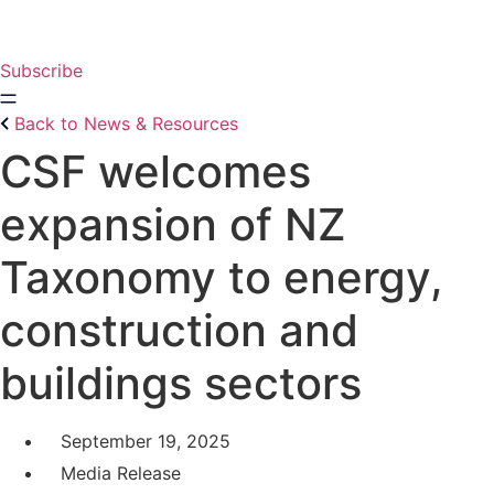
Skip
to
content
Subscribe
Back to News & Resources
CSF welcomes
expansion of NZ
Taxonomy to energy,
construction and
buildings sectors
September 19, 2025
Media Release