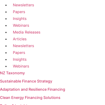
Newsletters
Papers
Insights
Webinars
Media Releases
Articles
Newsletters
Papers
Insights
Webinars
NZ Taxonomy
Sustainable Finance Strategy
Adaptation and Resilience Financing
Clean Energy Financing Solutions