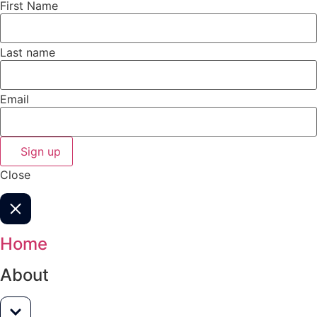
First Name
Last name
Email
Sign up
Close
Home
About