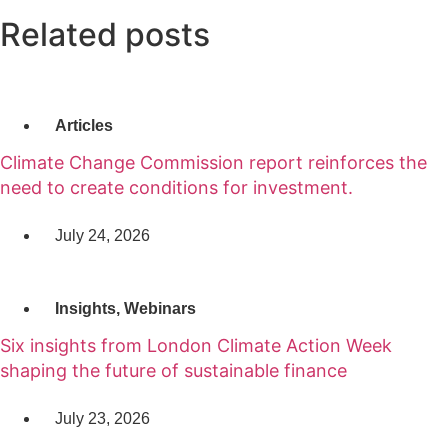
Related posts
Articles
Climate Change Commission report reinforces the
need to create conditions for investment.
July 24, 2026
Insights
,
Webinars
Six insights from London Climate Action Week
shaping the future of sustainable finance
July 23, 2026