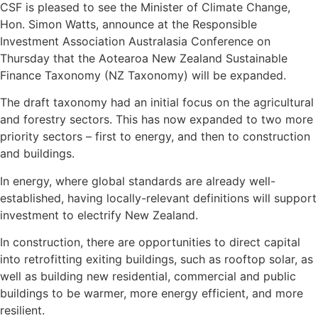
CSF is pleased to see the Minister of Climate Change,
Hon. Simon Watts, announce at the Responsible
Investment Association Australasia Conference on
Thursday that the Aotearoa New Zealand Sustainable
Finance Taxonomy (NZ Taxonomy) will be expanded.
The draft taxonomy had an initial focus on the agricultural
and forestry sectors. This has now expanded to two more
priority sectors – first to energy, and then to construction
and buildings.
In energy, where global standards are already well-
established, having locally-relevant definitions will support
investment to electrify New Zealand.
In construction, there are opportunities to direct capital
into retrofitting exiting buildings, such as rooftop solar, as
well as building new residential, commercial and public
buildings to be warmer, more energy efficient, and more
resilient.