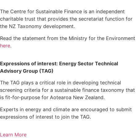
The Centre for Sustainable Finance is an independent
charitable trust that provides the secretariat function for
the NZ Taxonomy development.
Read the statement from the Ministry for the Environment
here
.
Expressions of interest: Energy Sector Technical
Advisory Group (TAG)
The TAG plays a critical role in developing technical
screening criteria for a sustainable finance taxonomy that
is fit-for-purpose for Aotearoa New Zealand.
Experts in energy and climate are encouraged to submit
expressions of interest to join the TAG.
Learn More