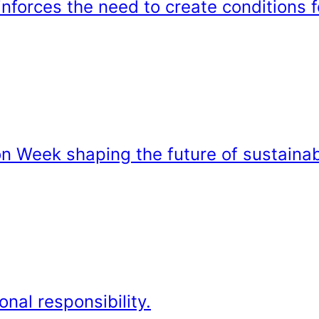
forces the need to create conditions f
on Week shaping the future of sustainab
onal responsibility.