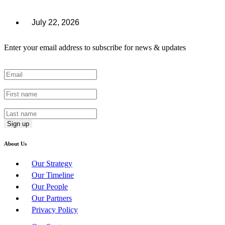
July 22, 2026
Enter your email address to subscribe for news & updates
Email
*
First Name
*
Last Name
*
About Us
Our Strategy
Our Timeline
Our People
Our Partners
Privacy Policy