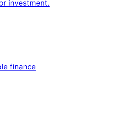
or investment.
le finance