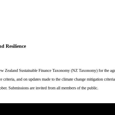
d Resilience
New Zealand Sustainable Finance Taxonomy (NZ Taxonomy) for the agric
e criteria, and on updates made to the climate change mitigation criteri
er. Submissions are invited from all members of the public.