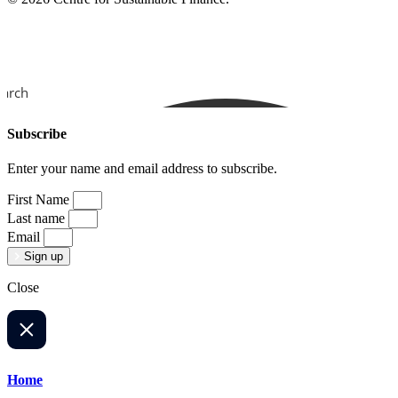
earch
Subscribe
Enter your name and email address to subscribe.
First Name
Last name
Email
Sign up
Close
Home