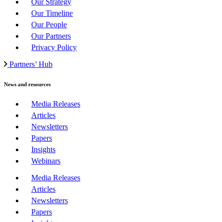
Our Strategy
Our Timeline
Our People
Our Partners
Privacy Policy
Partners’ Hub
News and resources
Media Releases
Articles
Newsletters
Papers
Insights
Webinars
Media Releases
Articles
Newsletters
Papers