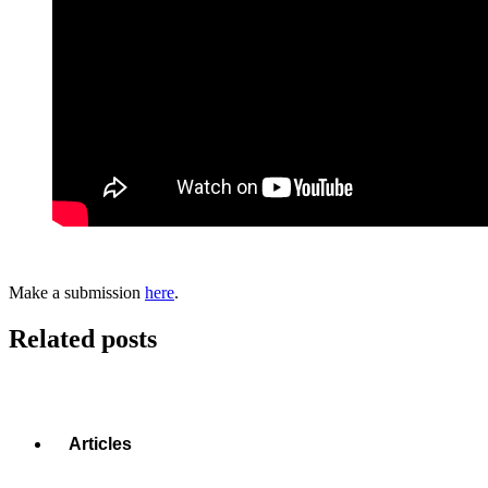
Make a submission
here
.
Related posts
Articles