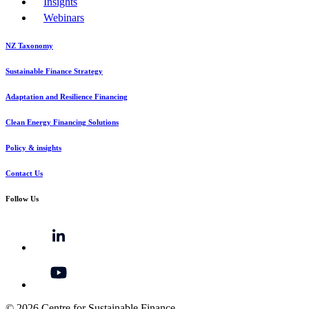
Insights
Webinars
NZ Taxonomy
Sustainable Finance Strategy
Adaptation and Resilience Financing
Clean Energy Financing Solutions
Policy & insights
Contact Us
Follow Us
© 2026 Centre for Sustainable Finance.