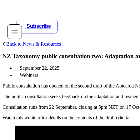
Skip
to
content
Subscribe
Back to News & Resources
NZ Taxonomy public consultation two: Adaptation an
September 22, 2025
Webinars
Public consultation has opened on the second draft of the Aotearoa 
The public consultation seeks feedback on the adaptation and resilienc
Consultation runs from 22 September, closing at 5pm NZT on 17 Octob
Watch this webinar for details on the contents of the draft criteria.