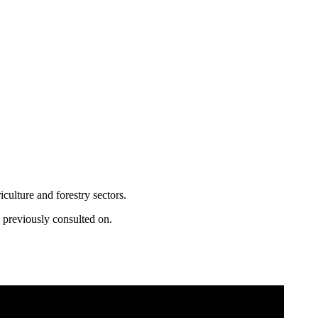
ulture and forestry sectors.
a previously consulted on.