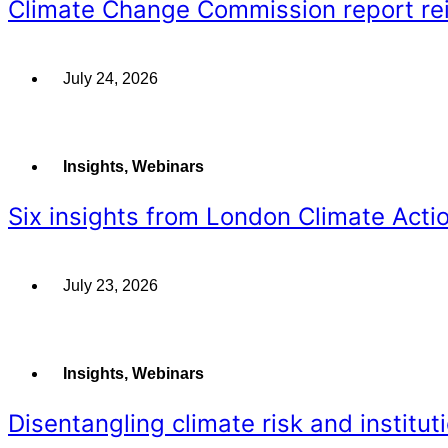
Climate Change Commission report rein
July 24, 2026
Insights
,
Webinars
Six insights from London Climate Acti
July 23, 2026
Insights
,
Webinars
Disentangling climate risk and instituti