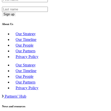
Last Name
*
About Us
Our Strategy
Our Timeline
Our People
Our Partners
Privacy Policy
Our Strategy
Our Timeline
Our People
Our Partners
Privacy Policy
Partners’ Hub
News and resources