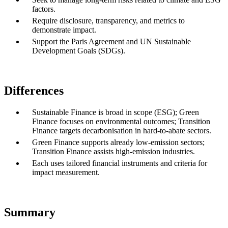
factors.
Require disclosure, transparency, and metrics to
demonstrate impact.
Support the Paris Agreement and UN Sustainable
Development Goals (SDGs).
Differences
Sustainable Finance is broad in scope (ESG); Green
Finance focuses on environmental outcomes; Transition
Finance targets decarbonisation in hard-to-abate sectors.
Green Finance supports already low-emission sectors;
Transition Finance assists high-emission industries.
Each uses tailored financial instruments and criteria for
impact measurement.
Summary