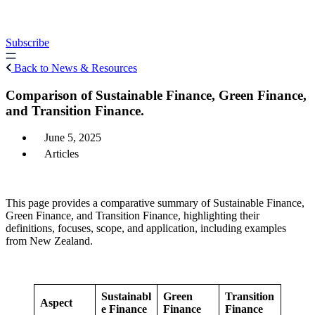
Skip
to
content
Subscribe
Back to News & Resources
Comparison of Sustainable Finance, Green Finance,
and Transition Finance.
June 5, 2025
Articles
This page provides a comparative summary of Sustainable Finance,
Green Finance, and Transition Finance, highlighting their
definitions, focuses, scope, and application, including examples
from New Zealand.
Sustainabl
Green
Transition
Aspect
e Finance
Finance
Finance