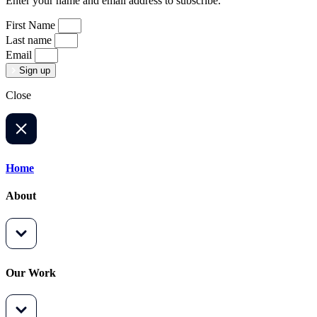
Enter your name and email address to subscribe.
First Name
Last name
Email
Sign up
Close
Home
About
Our Work