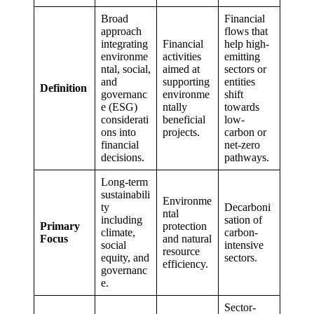
Broad
Financial
approach
flows that
integrating
Financial
help high-
environme
activities
emitting
ntal, social,
aimed at
sectors or
and
supporting
entities
Definition
governanc
environme
shift
e (ESG)
ntally
towards
considerati
beneficial
low-
ons into
projects.
carbon or
financial
net-zero
decisions.
pathways.
Long-term
sustainabili
Environme
ty
Decarboni
ntal
including
sation of
Primary
protection
climate,
carbon-
Focus
and natural
social
intensive
resource
equity, and
sectors.
efficiency.
governanc
e.
Sector-