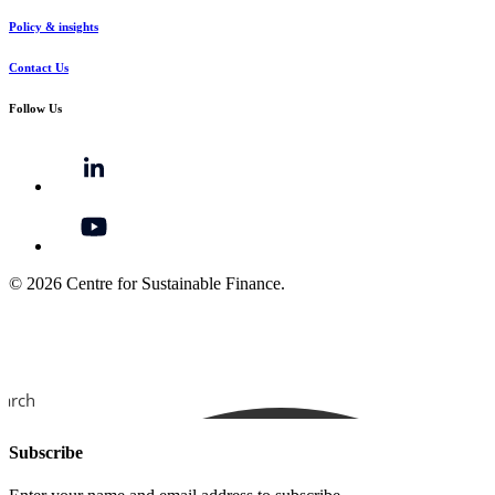
Policy & insights
Contact Us
Follow Us
© 2026 Centre for Sustainable Finance.
earch
Subscribe