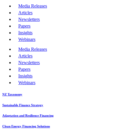
Media Releases
Articles
Newsletters
Papers
Insights
Webinars
Media Releases
Articles
Newsletters
Papers
Insights
Webinars
NZ Taxonomy
Sustainable Finance Strategy
Adaptation and Resilience Financing
Clean Energy Financing Solutions