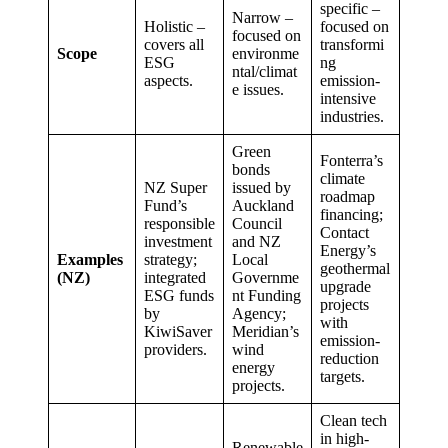
specific –
Narrow –
Holistic –
focused on
focused on
covers all
transformi
Scope
environme
ESG
ng
ntal/climat
aspects.
emission-
e issues.
intensive
industries.
Green
Fonterra’s
bonds
climate
NZ Super
issued by
roadmap
Fund’s
Auckland
financing;
responsible
Council
Contact
investment
and NZ
Energy’s
Examples
strategy;
Local
geothermal
(NZ)
integrated
Governme
upgrade
ESG funds
nt Funding
projects
by
Agency;
with
KiwiSaver
Meridian’s
emission-
providers.
wind
reduction
energy
targets.
projects.
Clean tech
in high-
Renewable