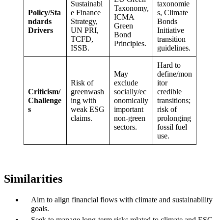
Sustainabl
taxonomie
Taxonomy,
Policy/Sta
e Finance
s, Climate
ICMA
ndards
Strategy,
Bonds
Green
Drivers
UN PRI,
Initiative
Bond
TCFD,
transition
Principles.
ISSB.
guidelines.
Hard to
May
define/mon
Risk of
exclude
itor
Criticism/
greenwash
socially/ec
credible
Challenge
ing with
onomically
transitions;
s
weak ESG
important
risk of
claims.
non-green
prolonging
sectors.
fossil fuel
use.
Similarities
Aim to align financial flows with climate and sustainability
goals.
Seek to manage long-term risks related to climate and ESG