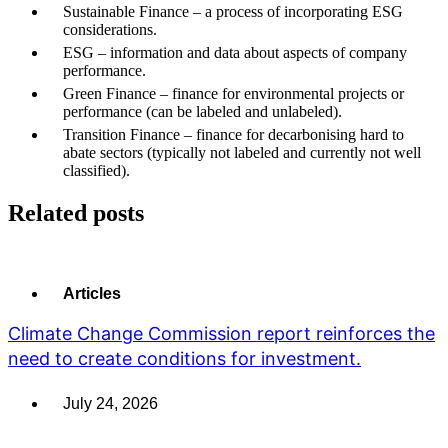
Sustainable Finance – a process of incorporating ESG
considerations.
ESG – information and data about aspects of company
performance.
Green Finance – finance for environmental projects or
performance (can be labeled and unlabeled).
Transition Finance – finance for decarbonising hard to
abate sectors (typically not labeled and currently not well
classified).
Related posts
Articles
Climate Change Commission report reinforces the
need to create conditions for investment.
July 24, 2026