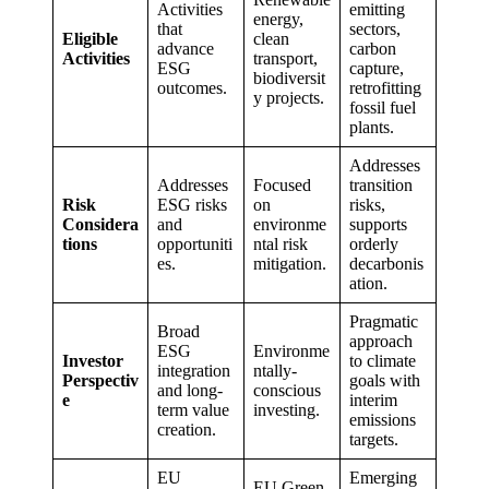
Activities
emitting
energy,
that
sectors,
Eligible
clean
advance
carbon
Activities
transport,
ESG
capture,
biodiversit
outcomes.
retrofitting
y projects.
fossil fuel
plants.
Addresses
Addresses
Focused
transition
Risk
ESG risks
on
risks,
Considera
and
environme
supports
tions
opportuniti
ntal risk
orderly
es.
mitigation.
decarbonis
ation.
Pragmatic
Broad
approach
ESG
Environme
Investor
to climate
integration
ntally-
Perspectiv
goals with
and long-
conscious
e
interim
term value
investing.
emissions
creation.
targets.
EU
Emerging
EU Green