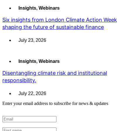
Insights
,
Webinars
Six insights from London Climate Action Week
shaping the future of sustainable finance
July 23, 2026
Insights
,
Webinars
Disentangling climate risk and institutional
responsibility.
July 22, 2026
Enter your email address to subscribe for news & updates
Email
*
First Name
*