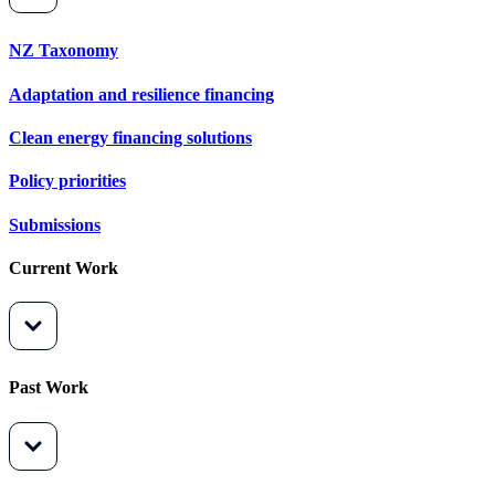
NZ Taxonomy
Adaptation and resilience financing
Clean energy financing solutions
Policy priorities
Submissions
Current Work
Past Work