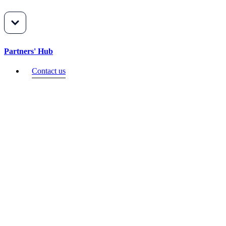
Partners' Hub
Contact us