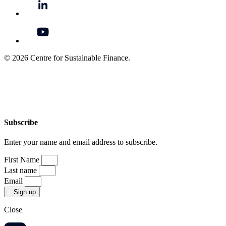
© 2026 Centre for Sustainable Finance.
Subscribe
Enter your name and email address to subscribe.
First Name
Last name
Email
Sign up
Close