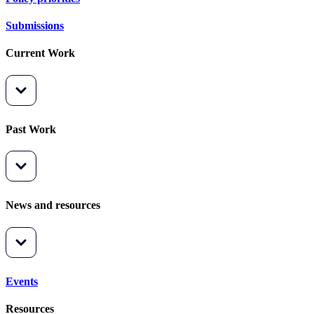
Submissions
Current Work
Past Work
News and resources
Events
Resources