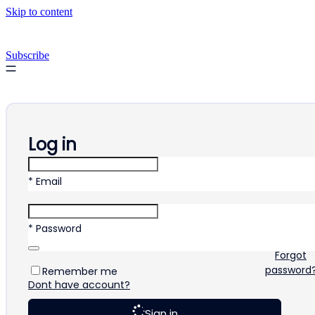
Skip to content
Subscribe
Log in
* Email
* Password
Forgot
password
Remember me
Dont have account?
Sign in