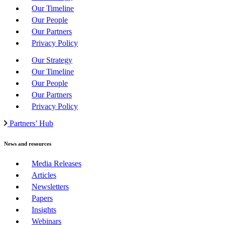
Our Timeline
Our People
Our Partners
Privacy Policy
Our Strategy
Our Timeline
Our People
Our Partners
Privacy Policy
Partners’ Hub
News and resources
Media Releases
Articles
Newsletters
Papers
Insights
Webinars