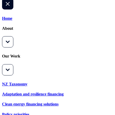
Home
About
Our Work
NZ Taxonomy
Adaptation and resilience financing
Clean energy financing solutions
Policy priorities