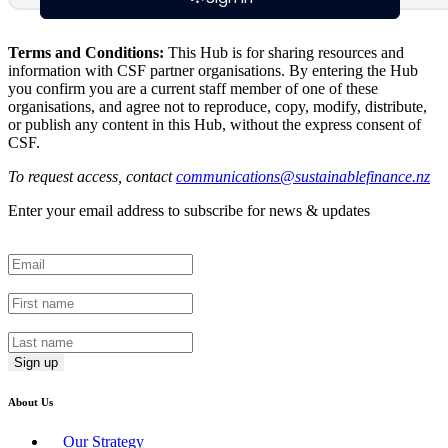
Terms and Conditions:
This Hub is for sharing resources and
information with CSF partner organisations. By entering the Hub
you confirm you are a current staff member of one of these
organisations, and agree not to reproduce, copy, modify, distribute,
or publish any content in this Hub, without the express consent of
CSF.
To request access, contact
communications@sustainablefinance.nz
Enter your email address to subscribe for news & updates
Email
*
First Name
*
Last Name
*
About Us
Our Strategy