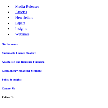
Media Releases
Articles
Newsletters
Papers
Insights
Webinars
NZ Taxonomy
Sustainable Finance Strategy
Adaptation and Resilience Financing
Clean Energy Financing Solutions
Policy & insights
Contact Us
Follow Us