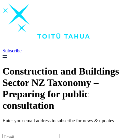
Skip
to
content
Subscribe
Construction and Buildings
Sector NZ Taxonomy –
Preparing for public
consultation
Enter your email address to subscribe for news & updates
Email
*