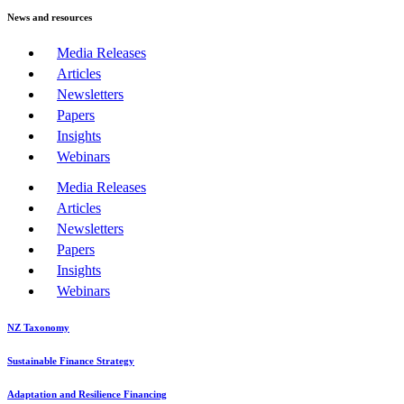
News and resources
Media Releases
Articles
Newsletters
Papers
Insights
Webinars
Media Releases
Articles
Newsletters
Papers
Insights
Webinars
NZ Taxonomy
Sustainable Finance Strategy
Adaptation and Resilience Financing