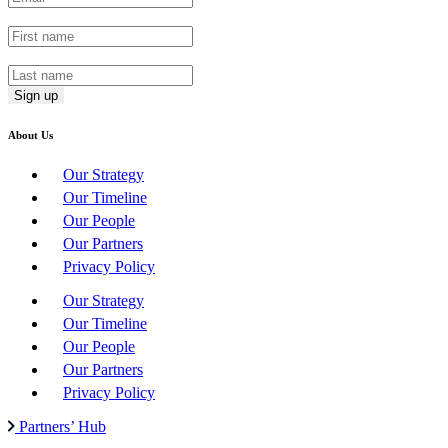
First Name
*
Last Name
*
About Us
Our Strategy
Our Timeline
Our People
Our Partners
Privacy Policy
Our Strategy
Our Timeline
Our People
Our Partners
Privacy Policy
Partners’ Hub