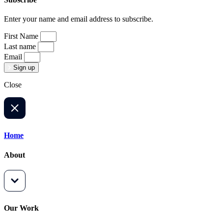
Enter your name and email address to subscribe.
First Name
Last name
Email
Sign up
Close
Home
About
Our Work