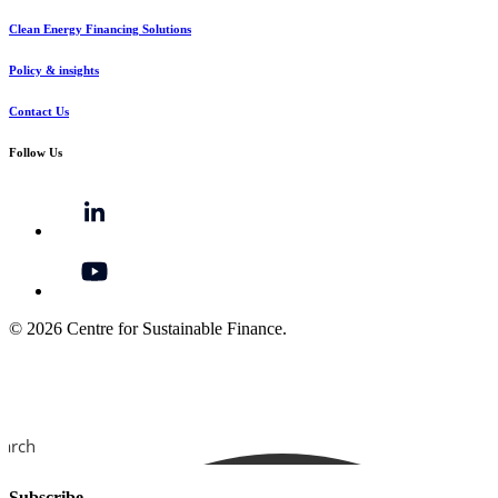
Clean Energy Financing Solutions
Policy & insights
Contact Us
Follow Us
© 2026 Centre for Sustainable Finance.
earch
Subscribe