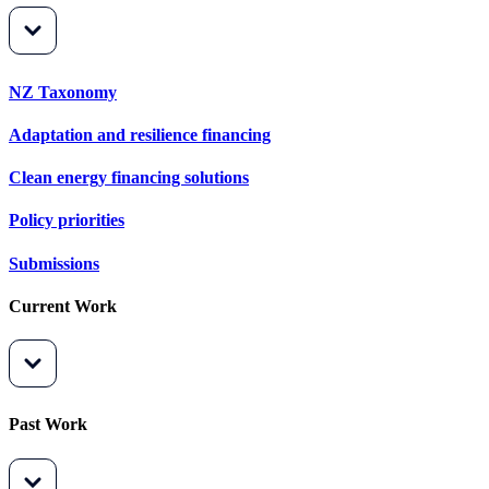
NZ Taxonomy
Adaptation and resilience financing
Clean energy financing solutions
Policy priorities
Submissions
Current Work
Past Work