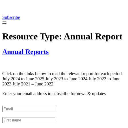
Skip
to
content
Subscribe
Resource Type:
Annual Report
Annual Reports
Click on the links below to read the relevant report for each period
July 2024 to June 2025 July 2023 to June 2024 July 2022 to June
2023 July 2021 – June 2022
Enter your email address to subscribe for news & updates
Email
*
First Name
*
Last Name
*