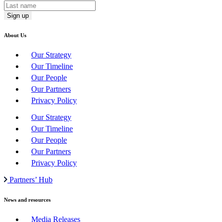
About Us
Our Strategy
Our Timeline
Our People
Our Partners
Privacy Policy
Our Strategy
Our Timeline
Our People
Our Partners
Privacy Policy
Partners’ Hub
News and resources
Media Releases