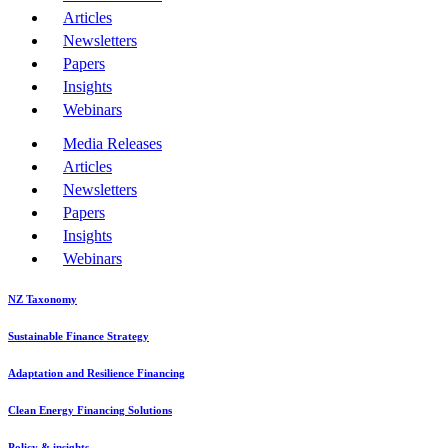
Articles
Newsletters
Papers
Insights
Webinars
Media Releases
Articles
Newsletters
Papers
Insights
Webinars
NZ Taxonomy
Sustainable Finance Strategy
Adaptation and Resilience Financing
Clean Energy Financing Solutions
Policy & insights