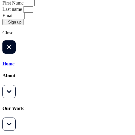
First Name
Last name
Email
Sign up
Close
Home
About
Our Work