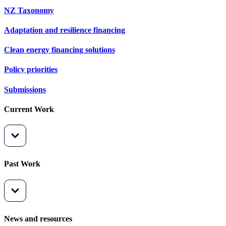
NZ Taxonomy
Adaptation and resilience financing
Clean energy financing solutions
Policy priorities
Submissions
Current Work
Past Work
News and resources