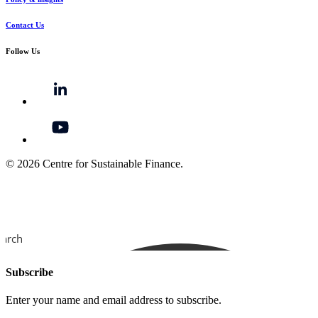
Contact Us
Follow Us
© 2026 Centre for Sustainable Finance.
earch
Subscribe
Enter your name and email address to subscribe.