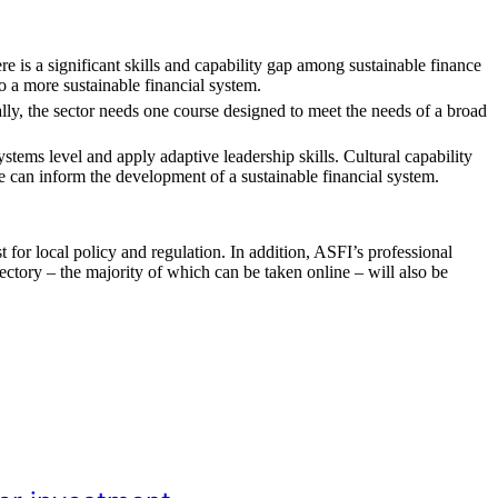
ere is a significant skills and capability gap among sustainable finance
to a more sustainable financial system.
ally, the sector needs one course designed to meet the needs of a broad
systems level and apply adaptive leadership skills. Cultural capability
se can inform the development of a sustainable financial system.
 for local policy and regulation. In addition, ASFI’s professional
ctory – the majority of which can be taken online – will also be