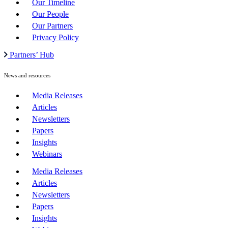
Our Timeline
Our People
Our Partners
Privacy Policy
Partners’ Hub
News and resources
Media Releases
Articles
Newsletters
Papers
Insights
Webinars
Media Releases
Articles
Newsletters
Papers
Insights