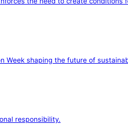
forces the need to create conditions f
on Week shaping the future of sustainab
onal responsibility.