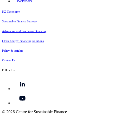
Webinars
NZ Taxonomy
Sustainable Finance Strategy
Adaptation and Resilience Financing
Clean Energy Financing Solutions
Policy & insights
Contact Us
Follow Us
© 2026 Centre for Sustainable Finance.