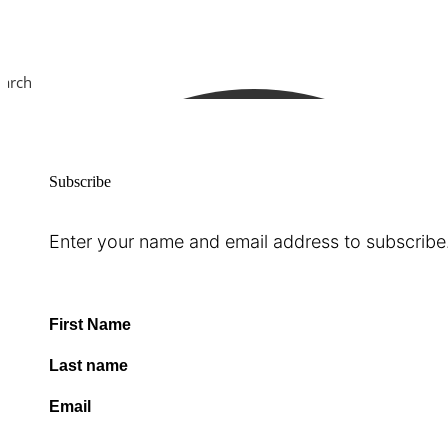
earch
Subscribe
Enter your name and email address to subscribe
First Name
Last name
Email