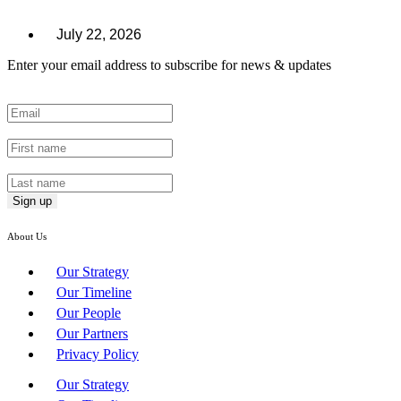
July 22, 2026
Enter your email address to subscribe for news & updates
Email
*
First Name
*
Last Name
*
About Us
Our Strategy
Our Timeline
Our People
Our Partners
Privacy Policy
Our Strategy