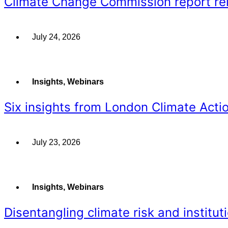
Climate Change Commission report rein
July 24, 2026
Insights
,
Webinars
Six insights from London Climate Acti
July 23, 2026
Insights
,
Webinars
Disentangling climate risk and instituti