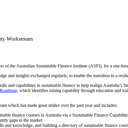
lity Workstream
r of the Australian Sustainable Finance Institute (ASFI), for a one-ho
e and insights exchanged regularly, to enable the transition to a resil
ls and capabilities in sustainable finance to help realign Australia’s fi
0 Roadmap
, which identifies raising capability through education and trai
eam which has made great strides over the past year and includes:
tainable finance courses in Australia via a Sustainable Finance Capabili
ntify gaps in the market
ls and knowledge, and building a directory of sustainable finance course