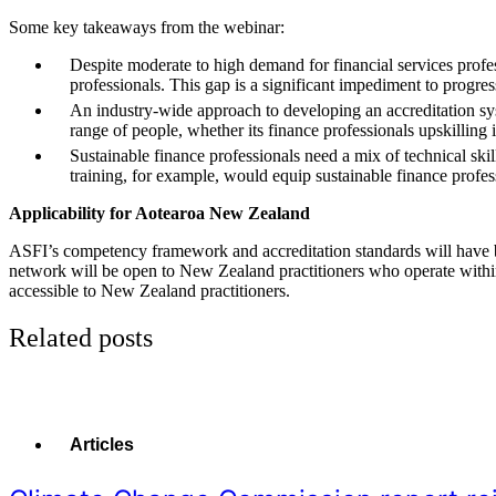
Some key takeaways from the webinar:
Despite moderate to high demand for financial services professi
professionals. This gap is a significant impediment to progress
An industry-wide approach to developing an accreditation syst
range of people, whether its finance professionals upskilling in
Sustainable finance professionals need a mix of technical skills
training, for example, would equip sustainable finance profess
Applicability for Aotearoa New Zealand
ASFI’s competency framework and accreditation standards will have broad
network will be open to New Zealand practitioners who operate within 
accessible to New Zealand practitioners.
Related posts
Articles