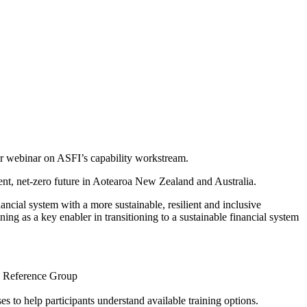
ur webinar on ASFI’s capability workstream.
ient, net-zero future in Aotearoa New Zealand and Australia.
nancial system with a more sustainable, resilient and inclusive
ning as a key enabler in transitioning to a sustainable financial system
ty Reference Group
s to help participants understand available training options.