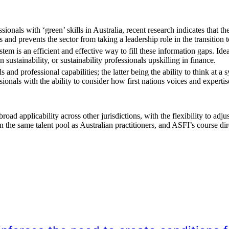
onals with ‘green’ skills in Australia, recent research indicates that th
 and prevents the sector from taking a leadership role in the transition 
em is an efficient and effective way to fill these information gaps. Ide
 sustainability, or sustainability professionals upskilling in finance.
 and professional capabilities; the latter being the ability to think at a 
ionals with the ability to consider how first nations voices and experti
 applicability across other jurisdictions, with the flexibility to adjust
the same talent pool as Australian practitioners, and ASFI’s course dire