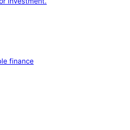
or investment.
le finance