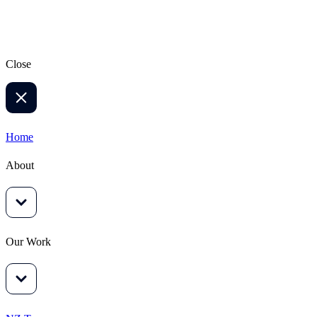
Sign up
Close
Home
About
Our Work