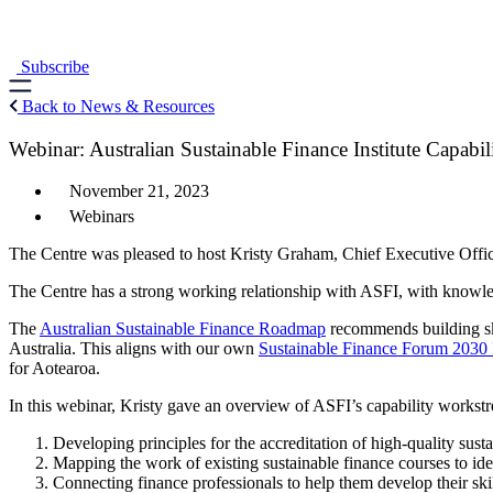
Skip
to
content
Subscribe
Back to News & Resources
Webinar: Australian Sustainable Finance Institute Capabi
November 21, 2023
Webinars
The Centre was pleased to host Kristy Graham, Chief Executive Office
The Centre has a strong working relationship with ASFI, with knowledg
The
Australian Sustainable Finance Roadmap
recommends building skil
Australia. This aligns with our own
Sustainable Finance Forum 203
for Aotearoa.
In this webinar, Kristy gave an overview of ASFI’s capability workstr
Developing principles for the accreditation of high-quality sus
Mapping the work of existing sustainable finance courses to ide
Connecting finance professionals to help them develop their skil